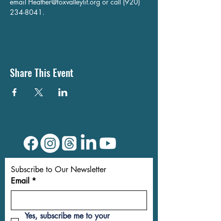
email 
Heather@foxvalleylit.org
 or call (920) 
234-8041.
Share This Event
Subscribe to Our Newsletter
Email
*
Yes, subscribe me to your 