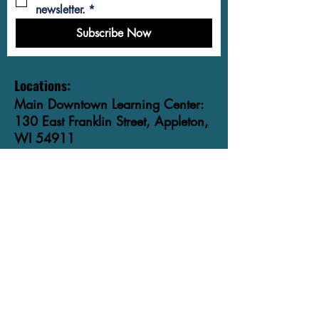
newsletter.
*
Subscribe Now
Locations:
Main Downtown Learning Center:
130 East Franklin Street, Appleton,
WI 54911
Community Classroom on
Wisconsin Avenue:
615 East Wisconsin Avenue,
Appleton, WI 54911
Phone: ​920-991-9840
Email:
info@foxvalleylit.org
Want to become a student? Are you a