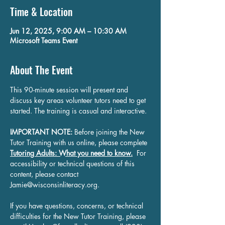
Time & Location
Jun 12, 2025, 9:00 AM – 10:30 AM
Microsoft Teams Event
About The Event
This 90-minute session will present and 
discuss key areas volunteer tutors need to get 
started. The training is casual and interactive.
IMPORTANT NOTE:
 Before joining the New 
Tutor Training with us online, please complete 
Tutoring Adults: What you need to know.
 For 
accessibility or technical questions of this 
content, please contact 
Jamie@wisconsinliteracy.org
.
If you have questions, concerns, or technical 
difficulties for the New Tutor Training, please 