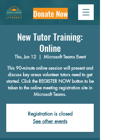
Donate Now
New Tutor Training:
Online
Thu, Jun 12
  |  
Microsoft Teams Event
This 90-minute online session will present and
discuss key areas volunteer tutors need to get
started. Click the REGISTER NOW button to be
taken to the online meeting registration site in
Microsoft Teams.
Registration is closed
See other events