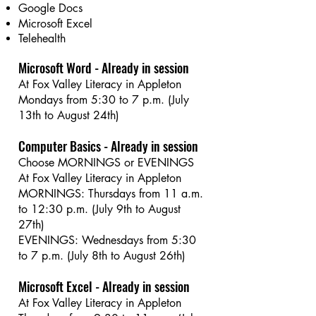
Google Docs
Microsoft Excel
Telehealth
Microsoft Word - Already in session
At Fox Valley Literacy in Appleton
Mondays from 5:30 to 7 p.m. (July
13th to August 24th)
Computer Basics - Already in session
Choose MORNINGS or EVENINGS
At Fox Valley Literacy in Appleton
MORNINGS: Thursdays from 11 a.m.
to 12:30 p.m. (July 9th to August
27th)
EVENINGS: Wednesdays from 5:30
to 7 p.m. (July 8th to August 26th)
Microsoft Excel - Already in session
At Fox Valley Literacy in Appleton