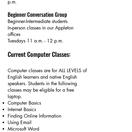
p.m.​
Beginner Conversation Group
Beginner-Intermediate students
In-person classes in our Appleton
offices
Tuesdays 11 a.m. - 12 p.m.
Current Computer Classes:
Computer classes are for ALL LEVELS of
English learners and native English
speakers. Students in the following
classes may be eligible for a free
laptop.
Computer Basics
Internet Basics
Finding Online Information
Using Email
Microsoft Word