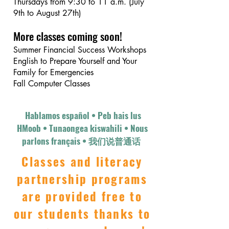
Thursdays from 9:30 to 11 a.m. (July
9th to August 27th)
More classes coming soon!
Summer Financial Success Workshops
English to Prepare Yourself and Your
Family for Emergencies
Fall Computer Classes
Hablamos español • Peb hais lus
HMoob • Tunaongea kiswahili • Nous
parlons français • 我们说普通话​​​ ​​
Classes and literacy
partnership programs
are provided free to
our students thanks to