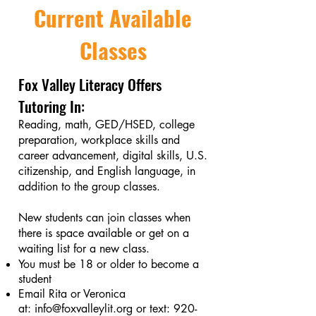
Current Available
Classes
Fox Valley Literacy Offers
Tutoring In:
Reading, math, GED/HSED, college
preparation, workplace skills and
career advancement, digital skills, U.S.
citizenship, and English language, in
addition to the group classes.
New students can join classes when
there is space available or get on a
waiting list for a new class.
You must be 18 or older to become a
student
Email Rita or Veronica
at:
info@foxvalleylit.org
or text:
920-