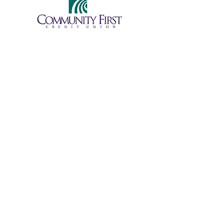
Become a Student
Become a Volunteer
Donate
Partner