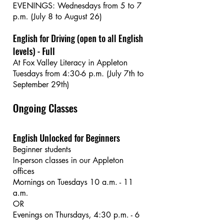
EVENINGS: Wednesdays from 5 to 7
p.m. (July 8 to August 26)
English for Driving (open to all English
levels) - Full
At Fox Valley Literacy in Appleton
Tuesdays from 4:30-6 p.m. (July 7th to
September 29th)
Ongoing Classes
English Unlocked for Beginners
Beginner students
In-person classes in our Appleton
offices
Mornings on Tuesdays 10 a.m. - 11
a.m.
OR
Evenings on Thursdays, 4:30 p.m. - 6