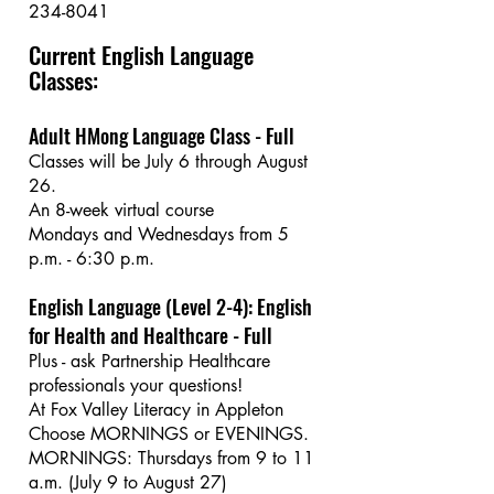
234-8041
Current English Language
Classes:
Adult HMong Language Class - Full
Classes will be July 6 through August
26.
An 8-week virtual course
Mondays and Wednesdays from 5
p.m. - 6:30 p.m.
English Language (Level 2-4): English
for Health and Healthcare - Full
Plus - ask Partnership Healthcare
professionals your questions!
At Fox Valley Literacy in Appleton
Choose MORNINGS or EVENINGS.
MORNINGS: Thursdays from 9 to 11
a.m. (July 9 to August 27)