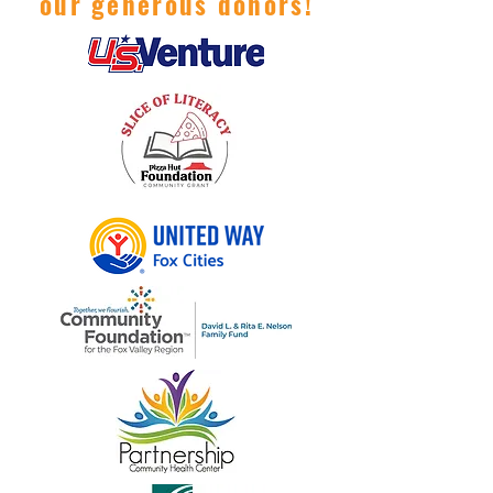
our generous donors!