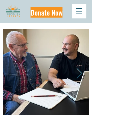
Donate Now