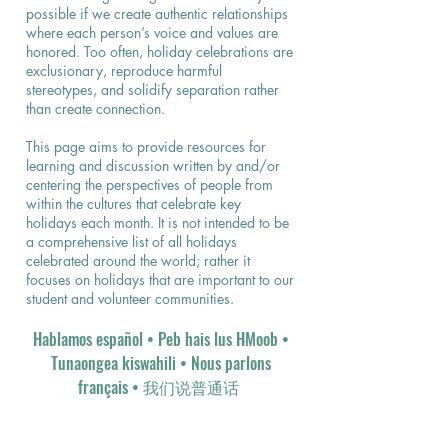
possible if we create authentic relationships
where each person’s voice and values are
honored. Too often, holiday celebrations are
exclusionary, reproduce harmful
stereotypes, and solidify separation rather
than create connection.
This page aims to provide resources for
learning and discussion written by and/or
centering the perspectives of people from
within the cultures that celebrate key
holidays each month. It is not intended to be
a comprehensive list of all holidays
celebrated around the world; rather it
focuses on holidays that are important to our
student and volunteer communities.
Hablamos español
• Peb hais lus HMoob •
Tunaongea kiswahili • Nous parlons
français • 我们说普通话​​​ ​​