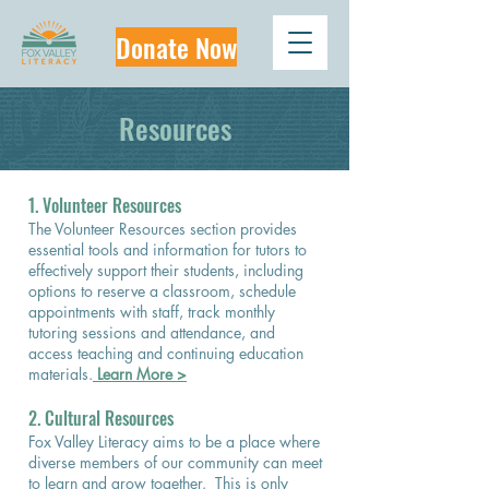
Donate Now
Resources
​1. Volunteer Resources
The Volunteer Resources section provides
essential tools and information for tutors to
effectively support their students, including
options to reserve a classroom, schedule
appointments with staff, track monthly
tutoring sessions and attendance, and
access teaching and continuing education
materials.
Learn More >
2. Cultural Resources
Fox Valley Literacy aims to be a place where
diverse members of our community can meet
to learn and grow together. This is only