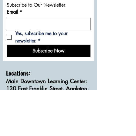
Subscribe to Our Newsletter
Email
*
Yes, subscribe me to your 
newsletter.
*
Subscribe Now
Locations:
Main Downtown Learning Center:
130 East Franklin Street, Appleton,
WI 54911
Community Classroom on
Wisconsin Avenue:
615 East Wisconsin Avenue,
Appleton, WI 54911