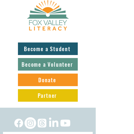
Become a Student
Become a Volunteer
Donate
Partner