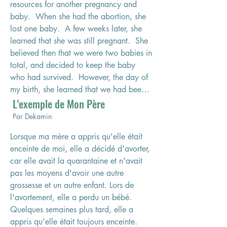
resources for another pregnancy and 
baby.  When she had the abortion, she 
lost one baby.  A few weeks later, she 
learned that she was still pregnant.  She 
believed then that we were two babies in 
total, and decided to keep the baby 
who had survived.  However, the day of 
my birth, she learned that we had been 
L'exemple de Mon Père
three.  Two babies were born: my sister 
and me.  Unfortunately, seven to eight 
Par Dekamin
hours after being born, my sister passed 
Lorsque ma mère a appris qu'elle était 
away due to effects from the attempted 
enceinte de moi, elle a décidé d'avorter, 
abortion.  I survived.  When I reflect on 
car elle avait la quarantaine et n'avait 
this story, I know that my hardship 
pas les moyens d'avoir une autre 
began when I was a fetus.  

grossesse et un autre enfant. Lors de 
l'avortement, elle a perdu un bébé. 
When I was born, my father was already 
Quelques semaines plus tard, elle a 
in his sixties and had recently had an 
appris qu'elle était toujours enceinte. 
accident during which he broke his back 