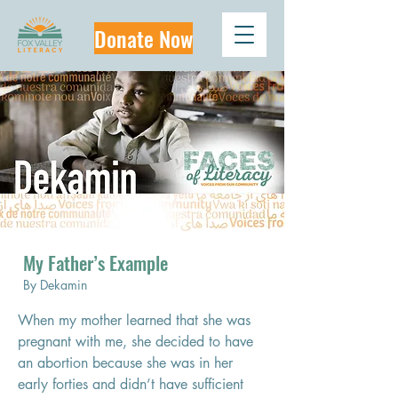
Donate Now
My Father’s Example
By Dekamin
When my mother learned that she was 
pregnant with me, she decided to have 
an abortion because she was in her 
early forties and didn’t have sufficient 