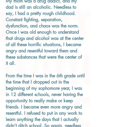
My mom was a drug addict, and my
dad is still an alcoholic. Needless to
say, I had a pretty rough childhood.
Constant fighting, separation,
dysfunction, and chaos was the norm.
Once I was old enough to understand
that drugs and alcohol was at the center
of all these horrific situations, I became
angry and resentful toward them and
these substances that were the center of
it all.
From the time I was in the 6th grade until
the time that I dropped out in the
beginning of my sophomore year, I was
in 12 different schools, never having the
opportunity to really make or keep
friends. I became even more angry and
resentful. I refused to put in any work to
learn anything the days that I actually
didn’t ditch school. So again, needless