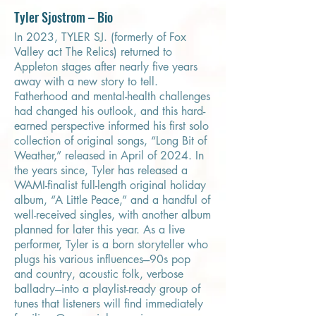
Tyler Sjostrom – Bio
In 2023, TYLER SJ. (formerly of Fox
Valley act The Relics) returned to
Appleton stages after nearly five years
away with a new story to tell.
Fatherhood and mental-health challenges
had changed his outlook, and this hard-
earned perspective informed his first solo
collection of original songs, “Long Bit of
Weather,” released in April of 2024. In
the years since, Tyler has released a
WAMI-finalist full-length original holiday
album, “A Little Peace,” and a handful of
well-received singles, with another album
planned for later this year. As a live
performer, Tyler is a born storyteller who
plugs his various influences---90s pop
and country, acoustic folk, verbose
balladry---into a playlist-ready group of
tunes that listeners will find immediately