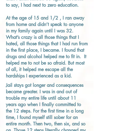
to say, I had next to zero education.
At the age of 15 and 1/2 , I ran away
from home and didn’t speak to anyone
in my family again until I was 32.
What’s crazy is all those things that I
hated, all those things that I had run from
in the first place, I became. I found that
drugs and alcohol helped me to fit in. It
helped me to not be so afraid. But most
of all, it helped me escape all the
hardships I experienced as a kid.
Jail stays got longer and consequences
became greater. I was in and out of
trouble my entire life until about 11
years ago when I finally committed to
the 12 steps. For the first time in a long
time, I found myself still sober for an
entire month. Then two, then six, and so
on. Those 12 steps literally changed my