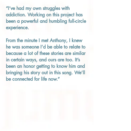
“I’ve had my own struggles with
addiction. Working on this project has
been a powerful and humbling full-circle
experience.
From the minute I met Anthony, I knew
he was someone I’d be able to relate to
because a lot of these stories are similar
in certain ways, and ours are too. It’s
been an honor getting to know him and
bringing his story out in this song. We’ll
be connected for life now.”