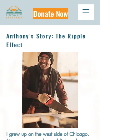
Donate Now
Anthony’s Story: The Ripple
Effect
I grew up on the west side of Chicago.