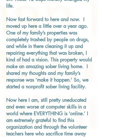
life.
Now fast forward to here and now. I
moved up here a little over a year ago.
One of my family’s properties was
completely trashed by people on drugs,
and while in there cleaning it up and
repairing everything that was broken, I
kind of had a vision. This property would
make an amazing sober living home. I
shared my thoughts and my family’s
response was ‘make it happen.’ So, we
started a nonprofit sober living facility.
Now here I am, still pretty uneducated
and even worse at computer skills in a
world where EVERYTHING is ‘online.’ I
am extremely grateful to find this
organization and through the volunteer
teachers here who sacrifice time away