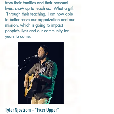
from their families and their personal
lives, show up to teach us. What a gift.
Through their teaching, I am now able
to better serve our organization and our
mission, which is going to impact
people’s lives and our community for
years to come.
Tyler Sjostrom – “Fixer Upper”